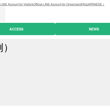
l LINE Account for Visitors
Official LINE Account for Organizers
FAQ
JAPANESE >
ACCESS
NEWS
例）