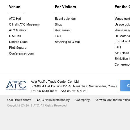
Venue
For Visitors
For the 
ATC Hall
Event calendar
Venue gui
C Hall (ATC Museum)
Shop
Usage gui
ATC Gallery
Restaurant
Venue usag
ITM Hall
FAQ
DL Material
Form/Facil
Umiere Cube
Amazing ATC Hall
FAQ
Piloti Square
ATC Hall’s
Conference room
Exhibition
Conferenc
Asia Pacific Trade Center Co., Ltd
C
559-0034 Hall Division 2-1-10 Nankokita, Suminoe-ku, Osaka
TEL 06-6615-5006 FAX 06-6615-5021
ATC Hall's charm
ATC Hall's sustainability
Company
how to look for the office
Copyright (C) 2013 ATC. All Rights Reserved