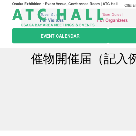
Osaka Exhibition・Event Venue, Conference Room | ATC Hall
Officia
[User Guide]
[User Guide]
For Visitors
For Organizers
EVENT CALENDAR
催物開催届（記入