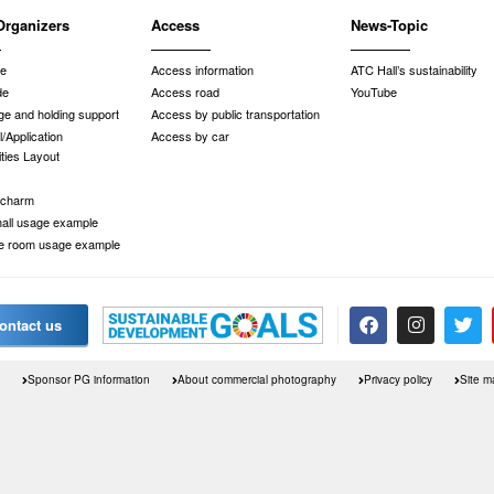
Organizers
Access
News-Topic
de
Access information
ATC Hall’s sustainability
de
Access road
YouTube
e and holding support
Access by public transportation
/Application
Access by car
ities Layout
 charm
 hall usage example
e room usage example
ontact us
Sponsor PG information
About commercial photography
Privacy policy
Site m