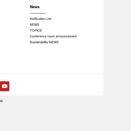
News
Notification List
NEWS
TOPICS
Conference room announcement
Sustainability NEWS
ap