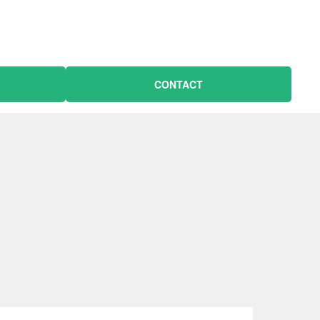
CONTACT