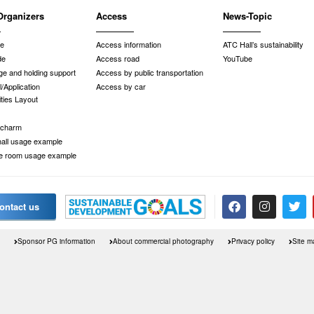
Organizers
Access
News-Topic
de
Access information
ATC Hall’s sustainability
de
Access road
YouTube
e and holding support
Access by public transportation
/Application
Access by car
ities Layout
 charm
 hall usage example
e room usage example
ontact us
Sponsor PG information
About commercial photography
Privacy policy
Site m