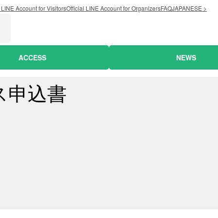
l LINE Account for Visitors
Official LINE Account for Organizers
FAQ
JAPANESE >
ACCESS
NEWS
ス申込書