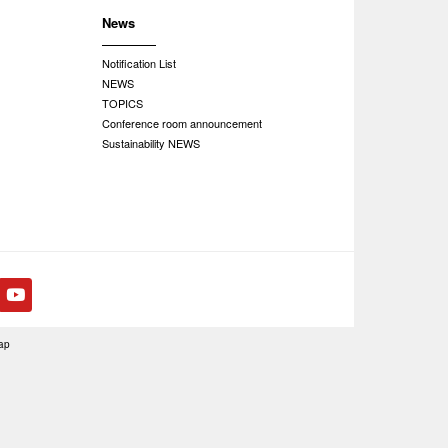
News
Notification List
NEWS
TOPICS
Conference room announcement
Sustainability NEWS
ap