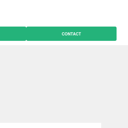
CONTACT