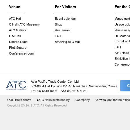
Venue
For Visitors
For the 
ATC Hall
Event calendar
Venue gui
C Hall (ATC Museum)
Shop
Usage gui
ATC Gallery
Restaurant
Venue usag
ITM Hall
FAQ
DL Material
Form/Facil
Umiere Cube
Amazing ATC Hall
FAQ
Piloti Square
ATC Hall’s
Conference room
Exhibition
Conferenc
Asia Pacific Trade Center Co., Ltd
C
559-0034 Hall Division 2-1-10 Nankokita, Suminoe-ku, Osaka
TEL 06-6615-5006 FAX 06-6615-5021
ATC Hall's charm
ATC Hall's sustainability
Company
how to look for the office
Copyright (C) 2013 ATC. All Rights Reserved