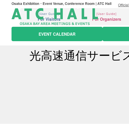
Osaka Exhibition・Event Venue, Conference Room | ATC Hall
Officia
[User Guide]
[User Guide]
For Visitors
For Organizers
EVENT CALENDAR
光高速通信サービ