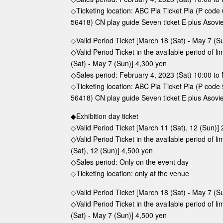
◇Ticketing location: ABC Pia Ticket Pia (P cod
56418) CN play guide Seven ticket E plus Asovi
◇Valid Period Ticket [March 18 (Sat) - May 7 (S
◇Valid Period Ticket in the available period of 
(Sat) - May 7 (Sun)] 4,300 yen
◇Sales period: February 4, 2023 (Sat) 10:00 to 
◇Ticketing location: ABC Pia Ticket Pia (P cod
56418) CN play guide Seven ticket E plus Asovi
◆Exhibition day ticket
◇Valid Period Ticket [March 11 (Sat), 12 (Sun)]
◇Valid Period Ticket in the available period of 
(Sat), 12 (Sun)] 4,500 yen
◇Sales period: Only on the event day
◇Ticketing location: only at the venue
◇Valid Period Ticket [March 18 (Sat) - May 7 (S
◇Valid Period Ticket in the available period of 
(Sat) - May 7 (Sun)] 4,500 yen