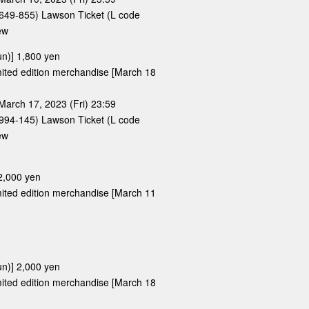
e 649-855) Lawson Ticket (L code
ew
un)] 1,800 yen
limited edition merchandise [March 18
March 17, 2023 (Fri) 23:59
e 994-145) Lawson Ticket (L code
ew
 2,000 yen
limited edition merchandise [March 11
un)] 2,000 yen
limited edition merchandise [March 18