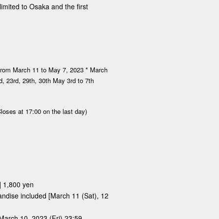
imited to Osaka and the first
from March 11 to May 7, 2023 * March
nd, 23rd, 29th, 30th May 3rd to 7th
loses at 17:00 on the last day)
] 1,800 yen
handise included [March 11 (Sat), 12
March 10, 2023 (Fri) 23:59