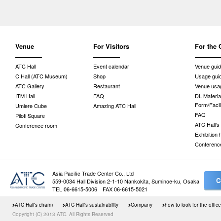
Venue
For Visitors
For the 
ATC Hall
Event calendar
Venue gui
C Hall (ATC Museum)
Shop
Usage gui
ATC Gallery
Restaurant
Venue usag
ITM Hall
FAQ
DL Material
Form/Facil
Umiere Cube
Amazing ATC Hall
FAQ
Piloti Square
ATC Hall’s
Conference room
Exhibition
Conferenc
Asia Pacific Trade Center Co., Ltd
C
559-0034 Hall Division 2-1-10 Nankokita, Suminoe-ku, Osaka
TEL 06-6615-5006 FAX 06-6615-5021
ATC Hall's charm
ATC Hall's sustainability
Company
how to look for the office
Copyright (C) 2013 ATC. All Rights Reserved