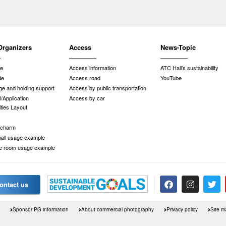
Organizers
Access
News-Topic
de
Access information
ATC Hall’s sustainability
de
Access road
YouTube
e and holding support
Access by public transportation
/Application
Access by car
ities Layout
 charm
 hall usage example
e room usage example
ontact us
Sponsor PG information
About commercial photography
Privacy policy
Site m