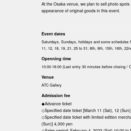
At the Osaka venue, we plan to sell photo spots l
appearance of original goods in this event.
Event dates
Saturdays, Sundays, holidays and some schedules 
11, 12, 18, 19, 21, 25 to 31; 8th, 9th, 15th, 16th, 22
Openning time
10:00-18:00 (Last entry 30 minutes before closing / C
Venue
ATC Gallery
Admission fee
◆Advance ticket
◇Specified date ticket [March 11 (Sat), 12 (Sun)
◇Specified date ticket with limited edition merc
(Sun)] 4,300 yen
◇Sales period: February 4, 2023 (Sat) 10:00 to 