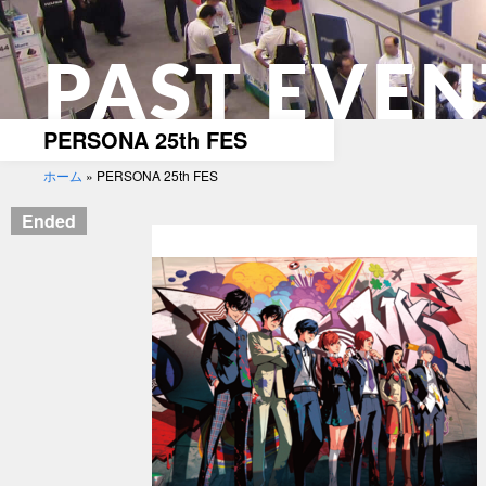
PAST EVEN
PERSONA 25th FES
ホーム
»
PERSONA 25th FES
Ended