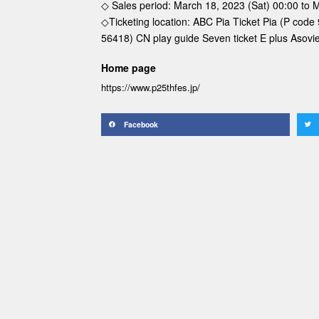
◇ Sales period: March 18, 2023 (Sat) 00:00 to 
◇Ticketing location: ABC Pia Ticket Pia (P code
56418) CN play guide Seven ticket E plus Asov
Home page
https://www.p25thfes.jp/
Facebook