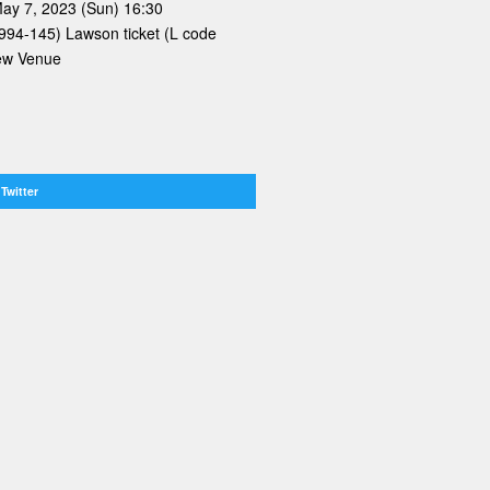
May 7, 2023 (Sun) 16:30
 994-145) Lawson ticket (L code
iew Venue
Twitter