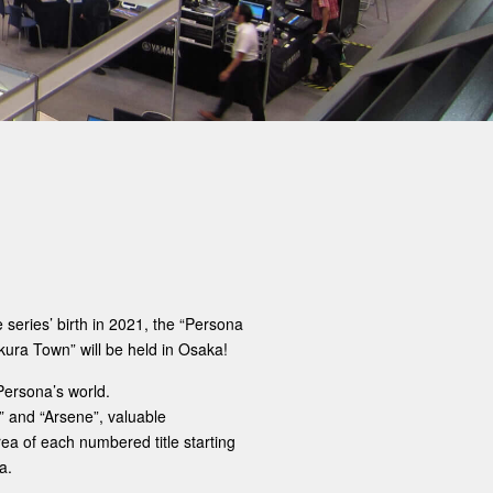
series’ birth in 2021, the “Persona
kura Town” will be held in Osaka!
Persona’s world.
i” and “Arsene”, valuable
a of ​​each numbered title starting
a.