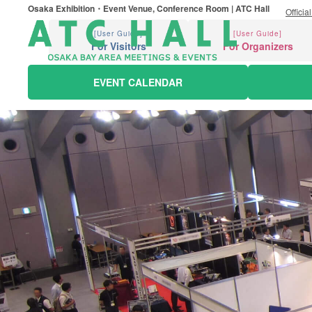
Osaka Exhibition・Event Venue, Conference Room | ATC Hall
Officia
[User Guide]
[User Guide]
For Visitors
For Organizers
EVENT CALENDAR