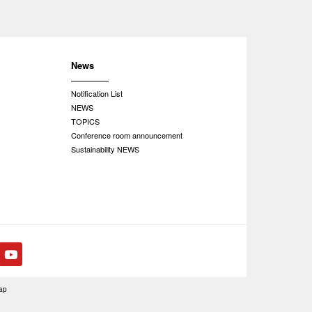
News
Notification List
NEWS
TOPICS
Conference room announcement
Sustainability NEWS
ap