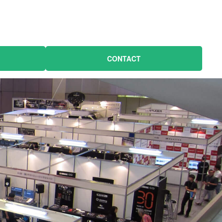
CONTACT