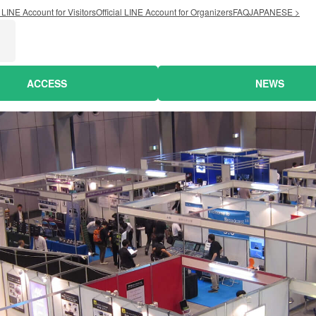
l LINE Account for Visitors
Official LINE Account for Organizers
FAQ
JAPANESE >
ACCESS
NEWS