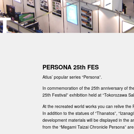
T
PERSONA 25th FES
Atlus’ popular series “Persona”.
In commemoration of the 25th anniversary of the 
25th Festival” exhibition held at “Tokorozawa Sa
At the recreated world works you can relive the 
In addition to the statues of “Thanatos”, “Izanag
development materials will be displayed in the are
from the “Megami Taizai Chronicle Persona” are